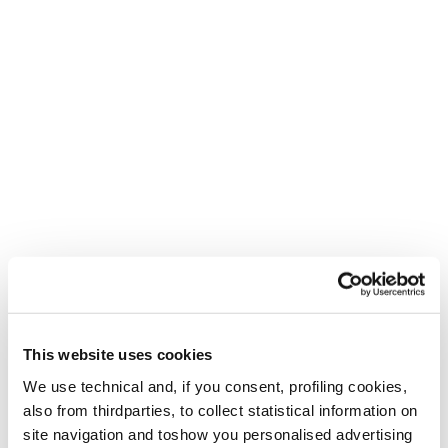
only...
Leggi la storia
W2W Education
When JJ Bate, a ski instructor at Whistler Blackcomb,
found out she had won the Hilaree Nelson W2W
Professional Development Program in 2023 she was in her
21st winter of...
Leggi la storia
This website uses cookies
W2W Community
We use technical and, if you consent, profiling cookies,
Elisa Vottero, a former ski racer and current ski instructor
also from thirdparties, to collect statistical information on
in Italy, had the idea years ago to create a community of
site navigation and toshow you personalised advertising