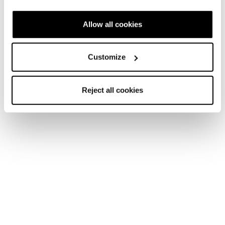
Snow days never end.
Allow all cookies
Customize
Reject all cookies
Nuovo
Argos GTX WS
Donna • Mountain Active