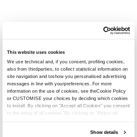
This website uses cookies
We use technical and, if you consent, profiling cookies,
also from thirdparties, to collect statistical information on
site navigation and toshow you personalised advertising
messages in line with yourpreferences. For more
information on the use of cookies, see theCookie Policy
or CUSTOMISE your choices by deciding which cookies
to install. By clicking on "Accept all Cookies" you consent
to the setup of all cookies. By clicking on "Reject all
cookies" no profiling cookies will be installed.
Show details
Argos