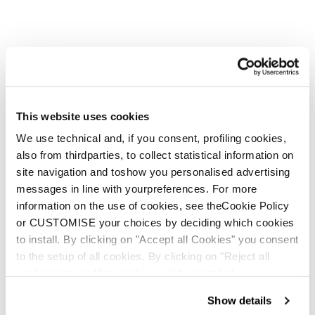
This website uses cookies
We use technical and, if you consent, profiling cookies,
also from thirdparties, to collect statistical information on
site navigation and toshow you personalised advertising
messages in line with yourpreferences. For more
information on the use of cookies, see theCookie Policy
or CUSTOMISE your choices by deciding which cookies
to install. By clicking on "Accept all Cookies" you consent
to the setup of all cookies. By clicking on "Reject all
cookies" no profiling cookies will be installed.
Show details