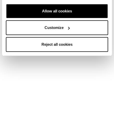
Allow all cookies
Customize
Reject all cookies
Home
Donna
Scarpe
Argos
Argos
Snow days never end.