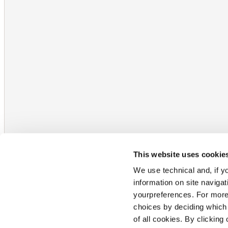
This website uses cookie
We use technical and, if you
information on site naviga
yourpreferences. For more
choices by deciding which 
of all cookies. By clicking 