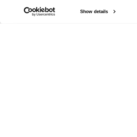
Show details
Segui Blizzard-Tecnica