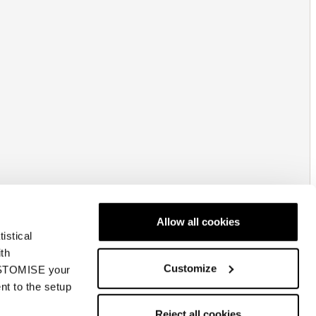
Allow all cookies
istical
ith
Customize
CUSTOMISE your
nt to the setup
Reject all cookies