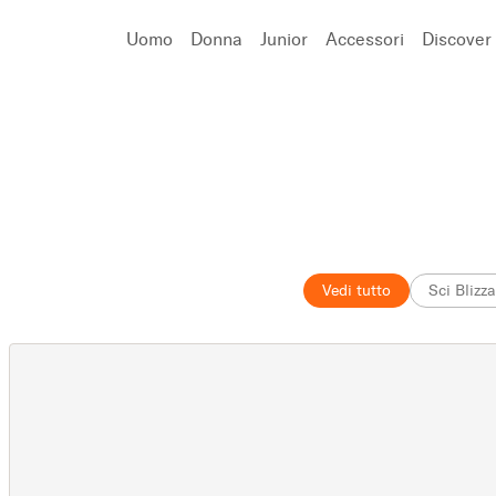
Uomo
Donna
Junior
Accessori
Discover
Cerca
Vedi tutto
Sci Blizz