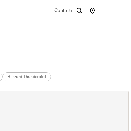
Contatti
Blizzard Thunderbird