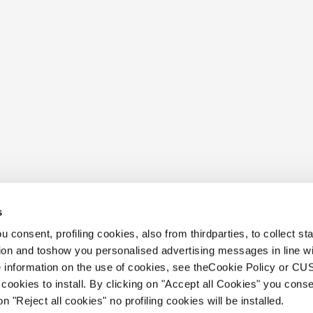
s
 consent, profiling cookies, also from thirdparties, to collect stat
tion and toshow you personalised advertising messages in line w
 information on the use of cookies, see theCookie Policy or 
cookies to install. By clicking on "Accept all Cookies" you conse
on "Reject all cookies" no profiling cookies will be installed.