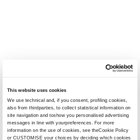
This website uses cookies
We use technical and, if you consent, profiling cookies,
also from thirdparties, to collect statistical information on
site navigation and toshow you personalised advertising
messages in line with yourpreferences. For more
information on the use of cookies, see theCookie Policy
or CUSTOMISE your choices by deciding which cookies