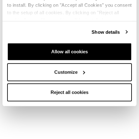
to install. By clicking on "Accept all Cookies" you consent
to the setup of all cookies. By clicking on "Reject all
cookies" no profiling cookies will be installed.
Show details
Allow all cookies
Customize
Reject all cookies
Home
Uomo
Scarponi
Cochise