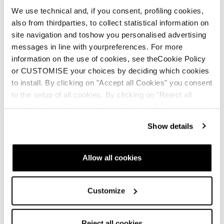
We use technical and, if you consent, profiling cookies,
also from thirdparties, to collect statistical information on
site navigation and toshow you personalised advertising
messages in line with yourpreferences. For more
information on the use of cookies, see theCookie Policy
or CUSTOMISE your choices by deciding which cookies
Mach1 MV and
GripWalk Soles
to install. By clicking on "Accept all Cookies" you consent
Cochise Insole (24/25
Cochise Dyn
to the setup of all cookies. By clicking on "Reject all
models and newer)
cookies" no profiling cookies will be installed.
Show details
Allow all cookies
Customize
Reject all cookies