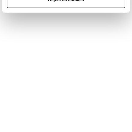
Zero G Tour Cuff
Universal Mono
Buckles (2 Pair: 24/25
Spoiler
models and newer)
Mach1 LV/MV (25/26
GripWalk Soles Mach
models and newer)
Wedge