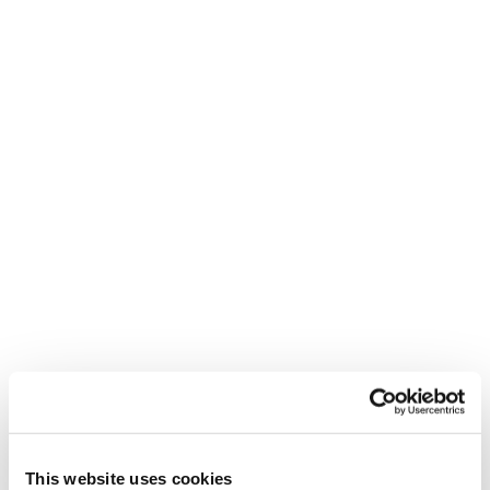
Double Spoiler (1pa)
Computer Backpack
30
Premium Boot Bag
Mach BOA (26/27
models) Cuff Buckles
This website uses cookies