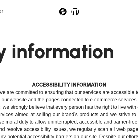
er
Most Searched
ty information
11250000
power
vibram
anomaly94
ACCESSIBILITY INFORMATION
firebirdtitp11lightd
we are committed to ensuring that our services are accessible t
at our website and the pages connected to e-commerce services (s
; we strongly believe that every person has the right to live with
ices aimed at selling our brand's products and we strive to c
tive moral duty to allow uninterrupted, accessible and barrier-free
nd resolve accessibility issues, we regularly scan all web page
any potential accessibility barriers on our site. Despite our effo