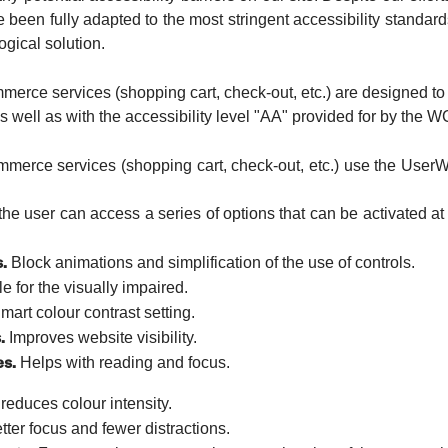
 been fully adapted to the most stringent accessibility standard
ogical solution.
erce services (shopping cart, check-out, etc.) are designed to 
well as with the accessibility level "AA" provided for by the W
merce services (shopping cart, check-out, etc.) use the UserWa
he user can access a series of options that can be activated at 
.
Block animations and simplification of the use of controls.
e for the visually impaired.
art colour contrast setting.
.
Improves website visibility.
es.
Helps with reading and focus.
reduces colour intensity.
ter focus and fewer distractions.