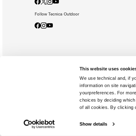
Follow Tecnica Outdoor
This website uses cookie
Documents & manuals
Privacy policy
Code of ethics
Co
We use technical and, if you
information on site naviga
yourpreferences. For more
Blizzard - Tecnica is a division of Tecnica Group S.p.a
choices by deciding which 
Company subordinate to the management and coordination of prime
of all cookies. By clicking 
Montello (TV) - via Fante d'italia n. 56 | share capital
€ 38.533.835,00 fully paid up company registered under no. 78175 r
tax code 00195810262
Show details