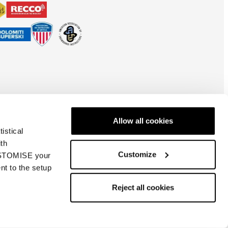
Allow all cookies
istical
ith
Customize
CUSTOMISE your
nt to the setup
España
| ES
Reject all cookies