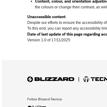
Content, colour, and orientation adjustm
the colours or change their contrast, as wel
Unaccessible content
Despite our efforts to ensure the accessibility 
To this end, you can report any accessibility lim
Date of last update of this page regarding acc
Version 1.0 of 17/11/2025
Follow Blizzard-Tecnica