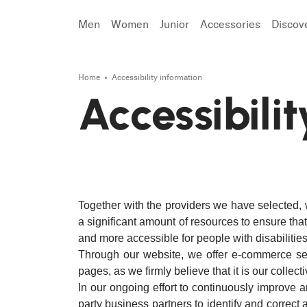
Men
Women
Junior
Accessories
Discov
Home
Accessibility information
Search
Accessibili
Together with the providers we have selected, 
a significant amount of resources to ensure th
and more accessible for people with disabilities
Through our website, we offer e-commerce serv
pages, as we firmly believe that it is our collec
In our ongoing effort to continuously improve a
party business partners to identify and correct 