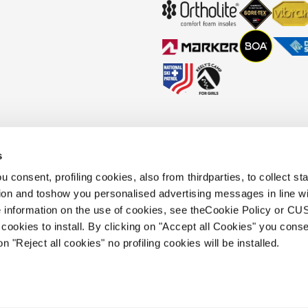
s
okies Policy
Faq
Whistleblowing
Accessibility information
 consent, profiling cookies, also from thirdparties, to collect stat
tion and toshow you personalised advertising messages in line w
 information on the use of cookies, see theCookie Policy or 
.
cookies to install. By clicking on "Accept all Cookies" you conse
 holding s.p.a.. Based in Giavera del
on "Reject all cookies" no profiling cookies will be installed.
.e.a. of Treviso. | business register and