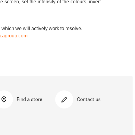
 screen, set the intensity of the colours, invert
 which we will actively work to resolve.
icagroup.com
Find a store
Contact us