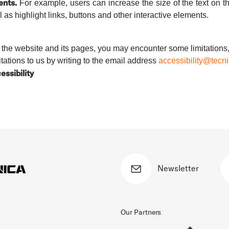
ents.
For example, users can increase the size of the text on the
l as highlight links, buttons and other interactive elements.
of the website and its pages, you may encounter some limitations,
itations to us by writing to the email address
accessibility@tecn
essibility
Newsletter
Our Partners