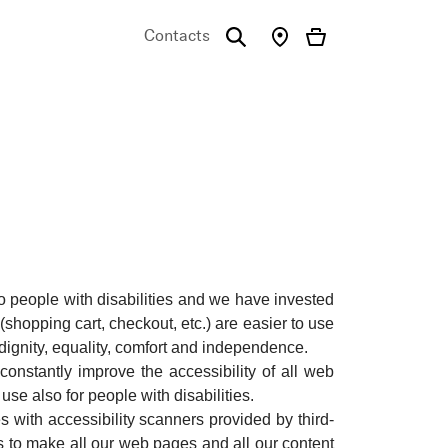
Contacts
emo
o people with disabilities and we have invested
hopping cart, checkout, etc.) are easier to use
 dignity, equality, comfort and independence.
onstantly improve the accessibility of all web
 use also for people with disabilities.
s with accessibility scanners provided by third-
rts to make all our web pages and all our content