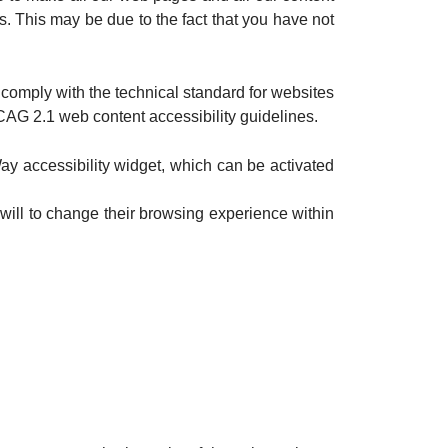
s. This may be due to the fact that you have not
comply with the technical standard for websites
CAG 2.1 web content accessibility guidelines.
y accessibility widget, which can be activated
will to change their browsing experience within