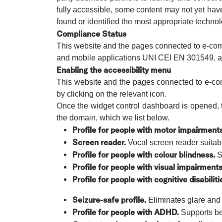
fully accessible, some content may not yet have
found or identified the most appropriate technol
Compliance Status
This website and the pages connected to e-comm
and mobile applications UNI CEI EN 301549, as 
Enabling the accessibility menu
This website and the pages connected to e-com
by clicking on the relevant icon.
Once the widget control dashboard is opened, t
the domain, which we list below.
Profile for people with motor impairments
Screen reader.
Vocal screen reader suitabl
Profile for people with colour blindness.
Sm
Profile for people with visual impairments
Profile for people with cognitive disabiliti
Seizure-safe profile.
Eliminates glare and 
Profile for people with ADHD.
Supports bet