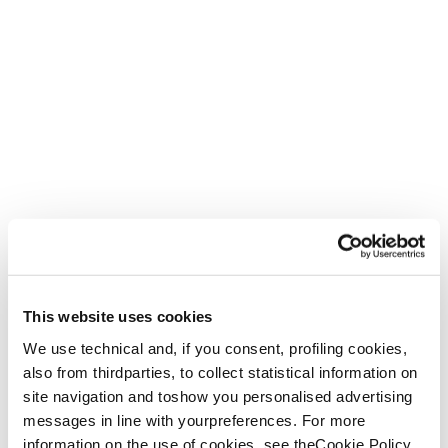
This website uses cookies
We use technical and, if you consent, profiling cookies,
also from thirdparties, to collect statistical information on
site navigation and toshow you personalised advertising
messages in line with yourpreferences. For more
information on the use of cookies, see theCookie Policy