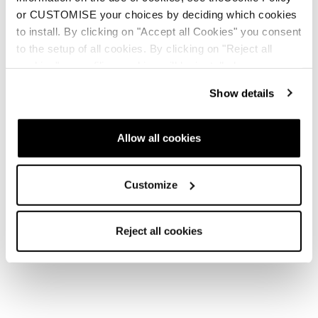
or CUSTOMISE your choices by deciding which cookies
to install. By clicking on "Accept all Cookies" you consent
to the setup of all cookies. By clicking on "Reject all
cookies" no profiling cookies will be installed.
Show details
Allow all cookies
Customize
Reject all cookies