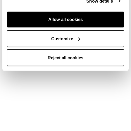
Show details
Allow all cookies
Customize
Reject all cookies
Home
Women
Shoes
Agate
Agate