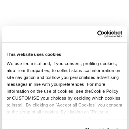
This website uses cookies
We use technical and, if you consent, profiling cookies,
also from thirdparties, to collect statistical information on
site navigation and toshow you personalised advertising
messages in line with yourpreferences. For more
information on the use of cookies, see theCookie Policy
or CUSTOMISE your choices by deciding which cookies
to install. By clicking on "Accept all Cookies" you consent
to the setup of all cookies. By clicking on "Reject all
cookies" no profiling cookies will be installed.