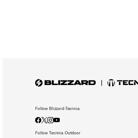
Follow Blizzard-Tecnica
Follow Tecnica Outdoor