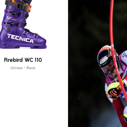
Firebird WC 110
Unisex • Race