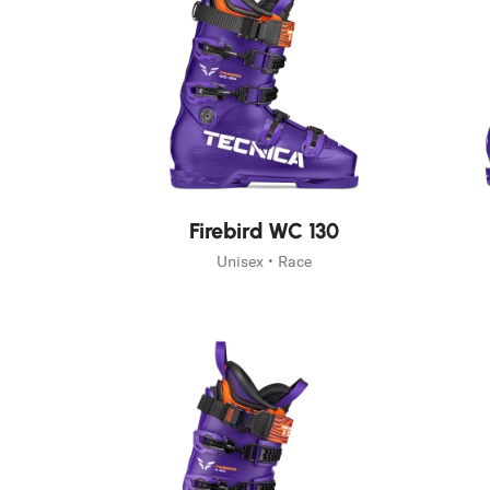
New
New
Firebird WC 130
Unisex • Race