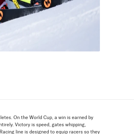
letes. On the World Cup, a win is earned by
tirely. Victory is speed, gates whipping,
acing line is designed to equip racers so they