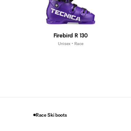
New
Firebird R 130
Unisex • Race
Race Ski boots