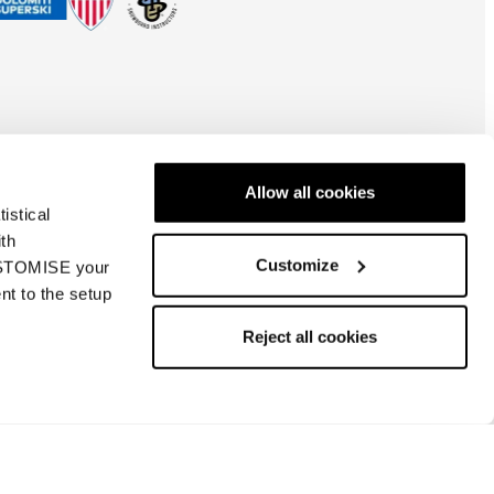
Allow all cookies
istical
ith
Customize
CUSTOMISE your
nt to the setup
Global
| EN
Reject all cookies