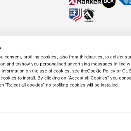
s
okies Policy
Faq
Whistleblowing
Accessibility information
 consent, profiling cookies, also from thirdparties, to collect stat
tion and toshow you personalised advertising messages in line w
 information on the use of cookies, see theCookie Policy or 
.
cookies to install. By clicking on "Accept all Cookies" you conse
 holding s.p.a.. Based in Giavera del
on "Reject all cookies" no profiling cookies will be installed.
.e.a. of Treviso. | business register and