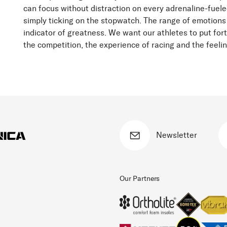
can focus without distraction on every adrenaline-fuele
simply ticking on the stopwatch. The range of emotions
indicator of greatness. We want our athletes to put fort
the competition, the experience of racing and the feeli
Newsletter
Our Partners