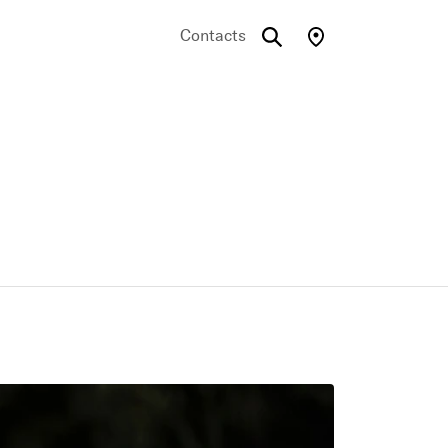
Contacts