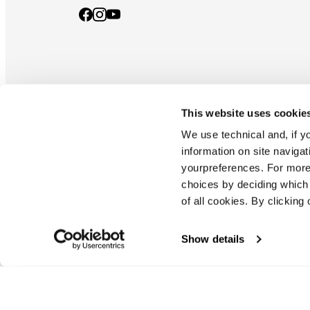
This website uses cookie
Documents & manuals
Privacy policy
Code of ethics
Co
We use technical and, if you
information on site naviga
yourpreferences. For more
Blizzard - Tecnica is a division of Tecnica Group S.p.a
choices by deciding which 
Company subordinate to the management and coordination of prime
of all cookies. By clicking 
Montello (TV) - via Fante d'italia n. 56 | share capital
€ 38.533.835,00 fully paid up company registered under no. 78175 r
tax code 00195810262
Show details