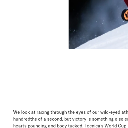
Firebird
Speed up!
Discover
We look at racing through the eyes of our wild-eyed ath
hundredths of a second, but victory is something else en
hearts pounding and body tucked. Tecnica’s World Cup R