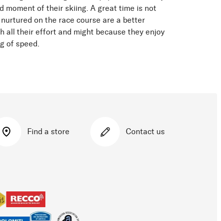
d moment of their skiing. A great time is not
 nurtured on the race course are a better
h all their effort and might because they enjoy
ng of speed.
Find a store
Contact us