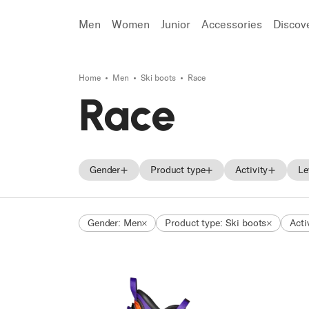
Men
Women
Junior
Accessories
Discov
Home
Men
Ski boots
Race
Search
Race
Gender
Product type
Activity
Le
Men
Skis
On Piste
Gender: Men
Product type: Ski boots
Acti
Women
Ski boots
All Mountain
Unisex
Shoes
Freeride
Junior
Touring
Race