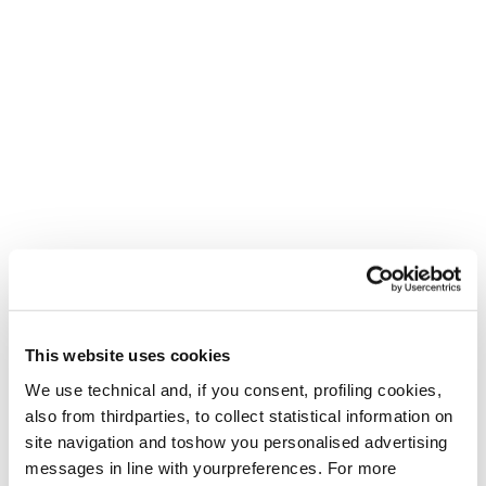
This website uses cookies
We use technical and, if you consent, profiling cookies,
also from thirdparties, to collect statistical information on
site navigation and toshow you personalised advertising
messages in line with yourpreferences. For more