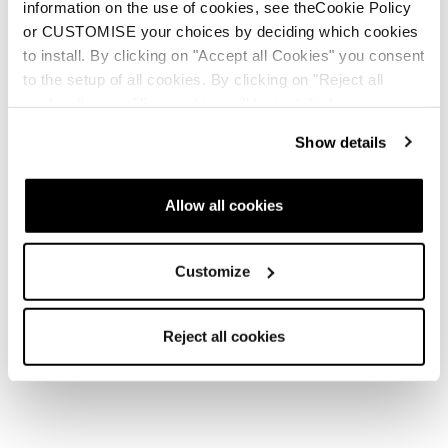
information on the use of cookies, see theCookie Policy
or CUSTOMISE your choices by deciding which cookies
to install. By clicking on "Accept all Cookies" you consent
to the setup of all cookies. By clicking on "Reject all
cookies" no profiling cookies will be installed.
Show details
Allow all cookies
Customize
Reject all cookies