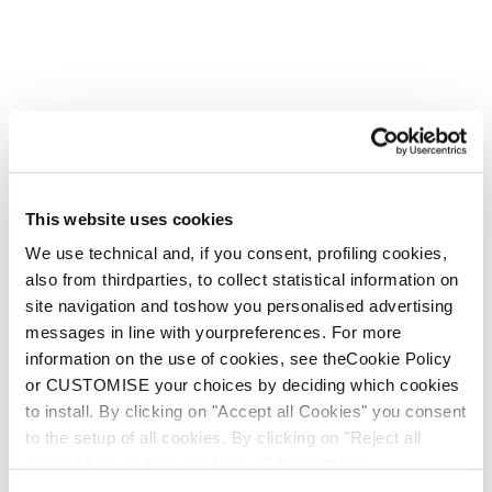
This website uses cookies
We use technical and, if you consent, profiling cookies,
also from thirdparties, to collect statistical information on
site navigation and toshow you personalised advertising
messages in line with yourpreferences. For more
information on the use of cookies, see theCookie Policy
or CUSTOMISE your choices by deciding which cookies
to install. By clicking on "Accept all Cookies" you consent
to the setup of all cookies. By clicking on "Reject all
cookies" no profiling cookies will be installed.