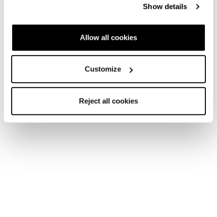
Show details
Allow all cookies
Customize
Reject all cookies
Accessories
Accessories
Apparel
Mountain Wooltech Socks WS
COD. 42317100001 - ORANGE - LILLAC
Find a store
Please,
accept marketing cookies
to open the store map