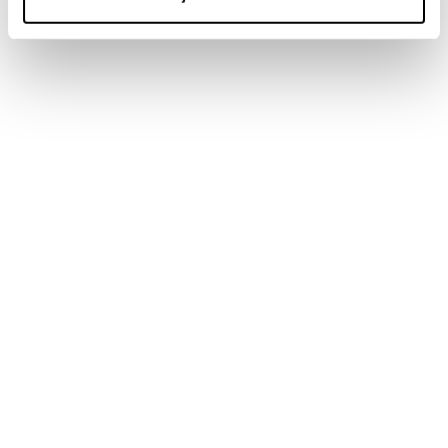
Newsletter
Find a store
Contact us
Follow Blizzard-Tecnica
Follow Tecnica Outdoor
Our Partners