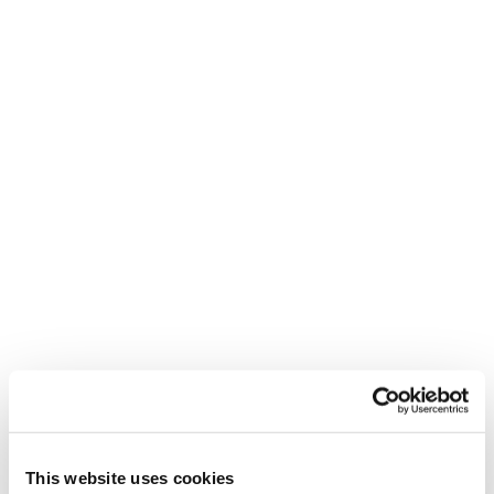
ZEROG WEIGHT GUIDE
ENG
ITA
SKI BOOTS SIZING GUIDE
ENG
DEU
FRA
ITA
WARRANTY
ENG
This website uses cookies