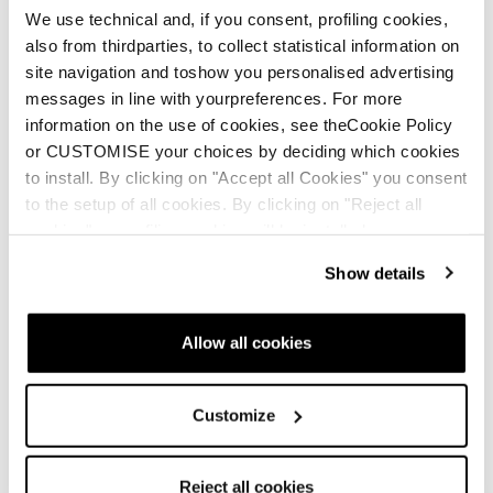
We use technical and, if you consent, profiling cookies,
also from thirdparties, to collect statistical information on
site navigation and toshow you personalised advertising
messages in line with yourpreferences. For more
THERM-IC
information on the use of cookies, see theCookie Policy
or CUSTOMISE your choices by deciding which cookies
ENG
to install. By clicking on "Accept all Cookies" you consent
to the setup of all cookies. By clicking on "Reject all
cookies" no profiling cookies will be installed.
Show details
SKI BOOT MANUAL
Allow all cookies
ENG
Customize
Reject all cookies