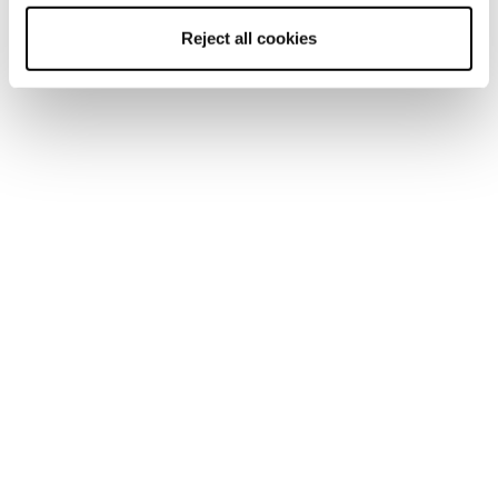
Reject all cookies
Home
Women
Skis
Black Pearl
Black Pearl
Be a Boss.
New
Black Pearl 94
Women