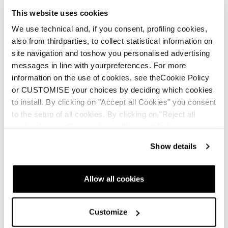
This website uses cookies
We use technical and, if you consent, profiling cookies,
also from thirdparties, to collect statistical information on
site navigation and toshow you personalised advertising
messages in line with yourpreferences. For more
information on the use of cookies, see theCookie Policy
or CUSTOMISE your choices by deciding which cookies
to install. By clicking on "Accept all Cookies" you consent
to the setup of all cookies. By clicking on "Reject all
cookies" no profiling cookies will be installed.
Show details
Allow all cookies
Customize