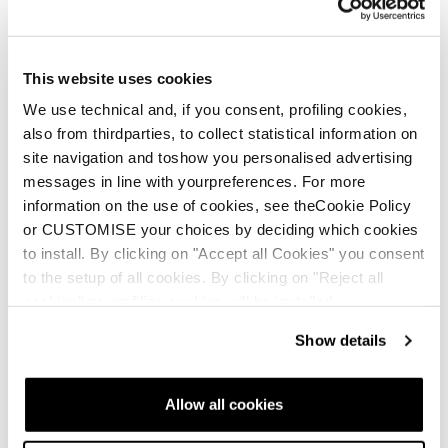
that late night “you up?” text. Once you Press Send,
you’ve got to own it. Just like there’s no going back once
you click your poles and drop into that spicy chute, a field
This website uses cookies
of glory pow.
We use technical and, if you consent, profiling cookies,
also from thirdparties, to collect statistical information on
site navigation and toshow you personalised advertising
messages in line with yourpreferences. For more
information on the use of cookies, see theCookie Policy
or CUSTOMISE your choices by deciding which cookies
to install. By clicking on "Accept all Cookies" you consent
to the setup of all cookies. By clicking on "Reject all
cookies" no profiling cookies will be installed.
Show details
Allow all cookies