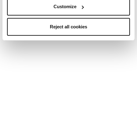
Customize
Reject all cookies