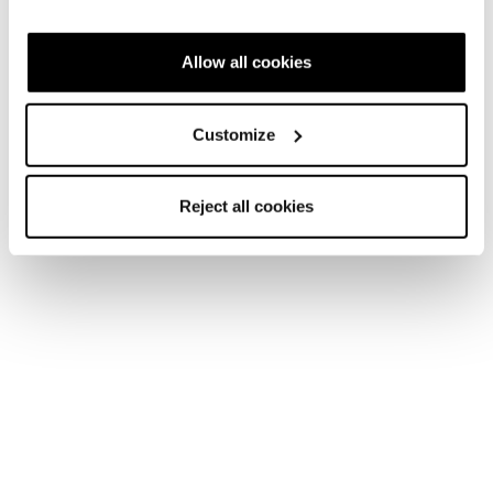
Allow all cookies
New
Firebird HRC + Comp13 Demo
Unisex • Race • On Piste
Customize
€1100
Reject all cookies
New
Firebird SRC + Comp13 Demo
Unisex • Race • On Piste
€1100