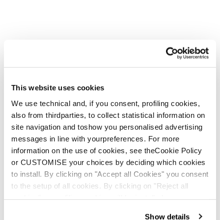
Firebird WRC + Comp13 Demo
Unisex • Race • On Piste
€1100
This website uses cookies
We use technical and, if you consent, profiling cookies,
also from thirdparties, to collect statistical information on
New
site navigation and toshow you personalised advertising
Firebird HRC + Comp13 Demo
messages in line with yourpreferences. For more
Unisex • Race • On Piste
information on the use of cookies, see theCookie Policy
€1100
or CUSTOMISE your choices by deciding which cookies
to install. By clicking on "Accept all Cookies" you consent
to the setup of all cookies. By clicking on "Reject all
cookies" no profiling cookies will be installed.
Show details