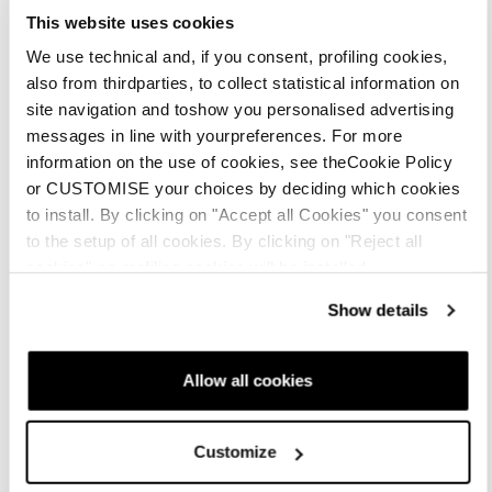
This website uses cookies
We use technical and, if you consent, profiling cookies,
also from thirdparties, to collect statistical information on
site navigation and toshow you personalised advertising
messages in line with yourpreferences. For more
information on the use of cookies, see theCookie Policy
or CUSTOMISE your choices by deciding which cookies
to install. By clicking on "Accept all Cookies" you consent
to the setup of all cookies. By clicking on "Reject all
cookies" no profiling cookies will be installed.
Show details
Allow all cookies
Customize