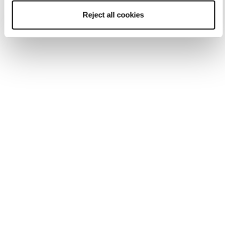
Reject all cookies
Accessories
Parts
Sole Kits
GripWalk Soles Mach1/Mach Sport
(Excludes 2025 LV and Mach BOA MV,
2026 Mach1 + Mach Sport MV)
COD. 40383W00000 - BLACK/GREY
GRIP WALK Sole Mach +
Cochise (All Models Except
2025 LV and Mach BOA MV)
SKU:
40383W00-000
UPC:
194488139786
$
44.95
CAD
*
Size
:
EA
EA