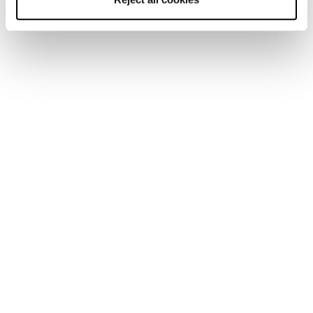
Home
Women
Ski boots
Mach Sport
Mach Sport
Skiing doesn't have to be hard.
New
New
Mach Sport LV 85 W
Mach Sport MV 85 W