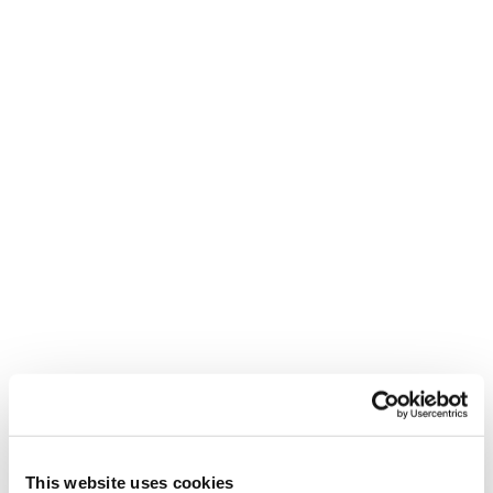
This website uses cookies