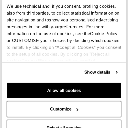
We use technical and, if you consent, profiling cookies,
also from thirdparties, to collect statistical information on
site navigation and toshow you personalised advertising
messages in line with yourpreferences. For more
information on the use of cookies, see theCookie Policy
or CUSTOMISE your choices by deciding which cookies
to install. By clicking on "Accept all Cookies" you consent
to the setup of all cookies. By clicking on "Reject all
cookies" no profiling cookies will be installed.
Show details
Allow all cookies
Customize
Reject all cookies