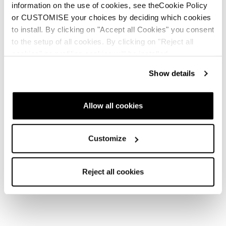
Profile for people with colour blindness.
information on the use of cookies, see theCookie Policy
Smart colour
or CUSTOMISE your choices by deciding which cookies
contrast setting.
Profile for people with visual impairments.
to install. By clicking on "Accept all Cookies" you consent
Improves
to the setup of all cookies. By clicking on "Reject all
website visibility.
cookies" no profiling cookies will be installed.
Profile for people with cognitive disabilities.
Helps
with reading and focus.
Show details
Seizure-safe profile.
Eliminates glare and reduces
colour intensity.
Allow all cookies
Profile for people with ADHD.
Supports better focus
and fewer distractions.
Content, colour, and orientation adjustments.
For
Customize
example, users can increase the size of the text on the
screen, set the intensity of the colours, invert the
Reject all cookies
colours or change their contrast, as well as highlight
links, buttons and other interactive elements.
Unaccessible content
Despite our efforts to ensure the accessibility of the website