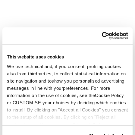
This website uses cookies
We use technical and, if you consent, profiling cookies,
also from thirdparties, to collect statistical information on
site navigation and toshow you personalised advertising
messages in line with yourpreferences. For more
information on the use of cookies, see theCookie Policy
or CUSTOMISE your choices by deciding which cookies
to install. By clicking on "Accept all Cookies" you consent
to the setup of all cookies. By clicking on "Reject all
cookies" no profiling cookies will be installed.