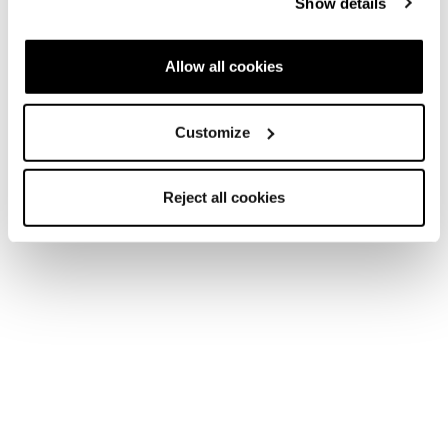
Show details
Allow all cookies
Customize
Reject all cookies