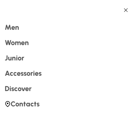
Back
Back
Back
Back
Back
Back
Search
Men
Women
Junior
Accessories
Most Searched
Discover
zerogtour
Contacts