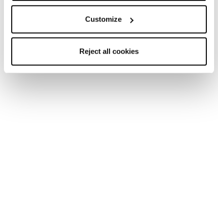
Customize
Reject all cookies
Home
Men
Ski boots
Mach BOA
Mach BOA