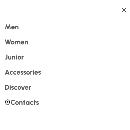
Back
Back
Back
Back
Back
Back
Search
Men
Women
Junior
Accessories
Most Searched
Discover
zerogtour
Contacts