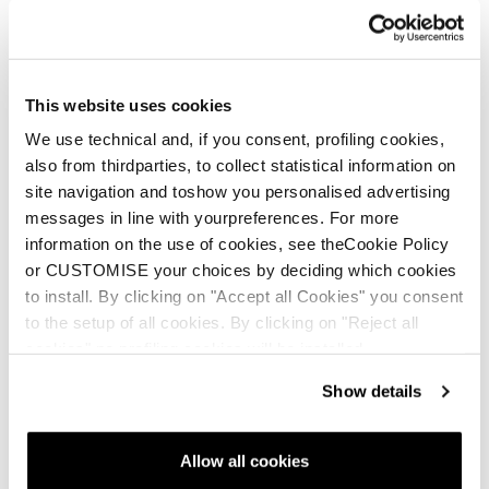
This website uses cookies
We use technical and, if you consent, profiling cookies,
also from thirdparties, to collect statistical information on
site navigation and toshow you personalised advertising
messages in line with yourpreferences. For more
information on the use of cookies, see theCookie Policy
or CUSTOMISE your choices by deciding which cookies
to install. By clicking on "Accept all Cookies" you consent
to the setup of all cookies. By clicking on "Reject all
cookies" no profiling cookies will be installed.
Show details
Allow all cookies