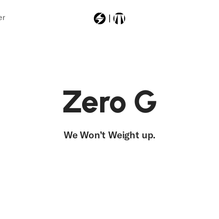
er
Most Searched
Zero G
zerogtour
We Won’t
Weight
up.