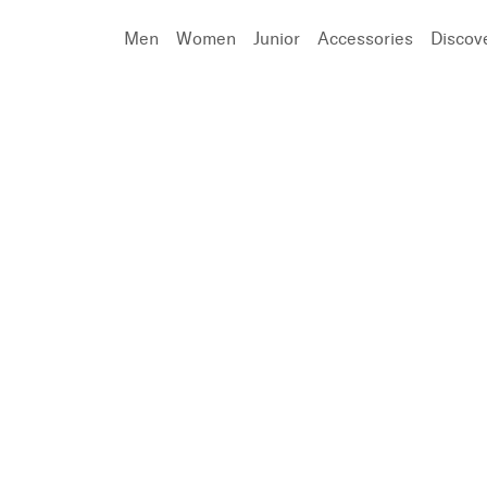
Men
Women
Junior
Accessories
Discov
Search