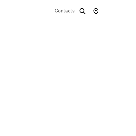
Contacts