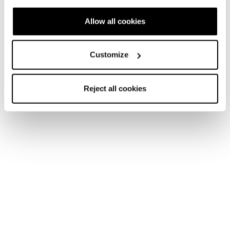
Allow all cookies
Customize
Reject all cookies
Accessories
Accessories
Bags
Computer Backpack 30
COD. 42239002100 - Progressive Green
Find a store
Please,
accept marketing cookies
to open the store map