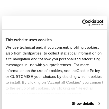
This website uses cookies
We use technical and, if you consent, profiling cookies,
also from thirdparties, to collect statistical information on
site navigation and toshow you personalised advertising
messages in line with yourpreferences. For more
information on the use of cookies, see theCookie Policy
or CUSTOMISE your choices by deciding which cookies
to install. By clicking on "Accept all Cookies" you consent
to the setup of all cookies. By clicking on "Reject all
cookies" no profiling cookies will be installed.
Show details