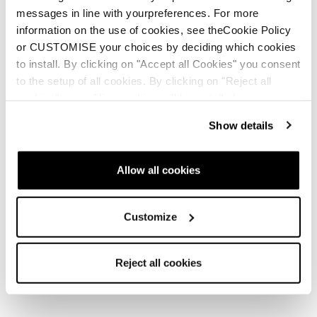
Find your pack
messages in line with yourpreferences. For more
information on the use of cookies, see theCookie Policy
She Wolves lead the pack, moving quietly
or CUSTOMISE your choices by deciding which cookies
between the lines.
to install. By clicking on "Accept all Cookies" you consent
to the setup of all cookies. By clicking on "Reject all
cookies" no profiling cookies will be installed.
Show details
New
New
Zero G Decoy Pro GW
Zero G Decoy 130 GW
Allow all cookies
Unisex • Freeride • Touring
Men • Freeride • Touring
Customize
Reject all cookies