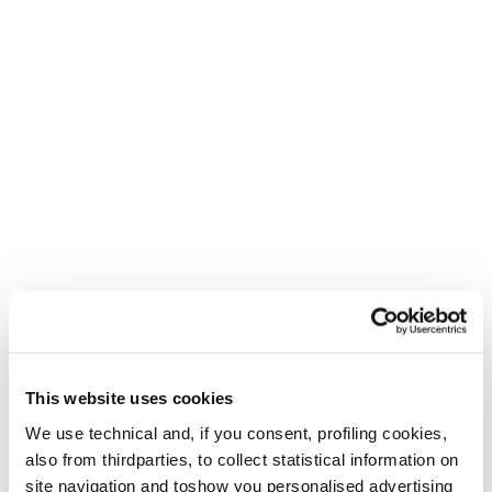
This website uses cookies
We use technical and, if you consent, profiling cookies,
also from thirdparties, to collect statistical information on
site navigation and toshow you personalised advertising