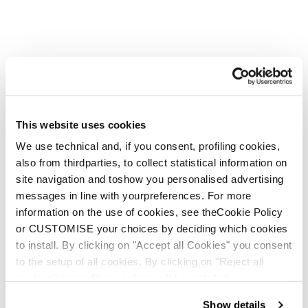
This website uses cookies
We use technical and, if you consent, profiling cookies,
also from thirdparties, to collect statistical information on
site navigation and toshow you personalised advertising
messages in line with yourpreferences. For more
information on the use of cookies, see theCookie Policy
or CUSTOMISE your choices by deciding which cookies
to install. By clicking on "Accept all Cookies" you consent
to the setup of all cookies. By clicking on "Reject all
cookies" no profiling cookies will be installed.
Show details