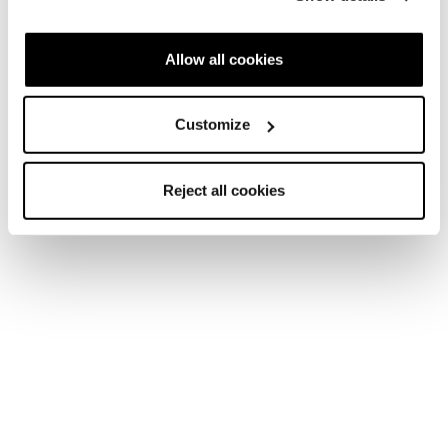
Allow all cookies
Customize
Reject all cookies