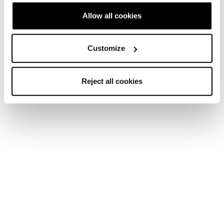
Allow all cookies
Customize
Reject all cookies
Home
Femme
Chaussures
Makalu
Makalu
Be an icon.