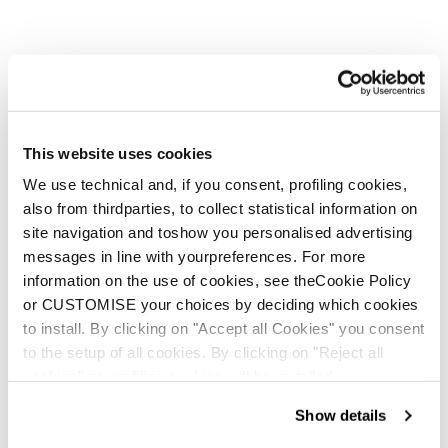
This website uses cookies
We use technical and, if you consent, profiling cookies,
also from thirdparties, to collect statistical information on
site navigation and toshow you personalised advertising
messages in line with yourpreferences. For more
information on the use of cookies, see theCookie Policy
or CUSTOMISE your choices by deciding which cookies
to install. By clicking on "Accept all Cookies" you consent
to the setup of all cookies. By clicking on "Reject all
cookies" no profiling cookies will be installed.
Show details