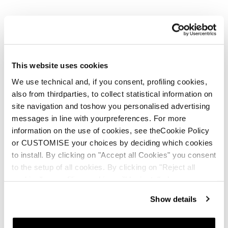
This website uses cookies
We use technical and, if you consent, profiling cookies,
also from thirdparties, to collect statistical information on
site navigation and toshow you personalised advertising
messages in line with yourpreferences. For more
information on the use of cookies, see theCookie Policy
or CUSTOMISE your choices by deciding which cookies
to install. By clicking on "Accept all Cookies" you consent
to the setup of all cookies. By clicking on "Reject all
cookies" no profiling cookies will be installed.
Show details