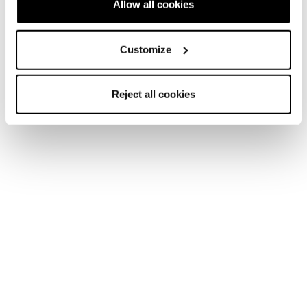
Allow all cookies
Customize
Reject all cookies