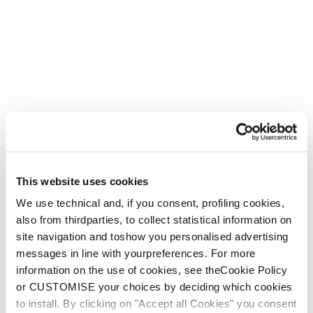
This website uses cookies
We use technical and, if you consent, profiling cookies,
also from thirdparties, to collect statistical information on
site navigation and toshow you personalised advertising
messages in line with yourpreferences. For more
information on the use of cookies, see theCookie Policy
or CUSTOMISE your choices by deciding which cookies
to install. By clicking on "Accept all Cookies" you consent