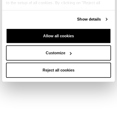
to the setup of all cookies. By clicking on "Reject all
cookies" no profiling cookies will be installed.
Show details
Allow all cookies
Customize
Reject all cookies
Home
Unisex
Skischuhe
Zero G Ski Boots
Zero G Ski Boots