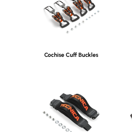
Cochise Cuff Buckles