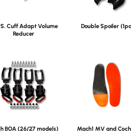
.S. Cuff Adapt Volume
Double Spoiler (1p
Reducer
h BOA (26/27 models)
Mach1 MV and Coch