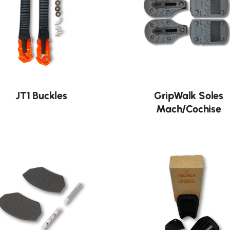
JT1 Buckles
GripWalk Soles
Mach/Cochise