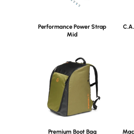
Neu
Performance Power Strap
C.A
Mid
Premium Boot Bag
Mac