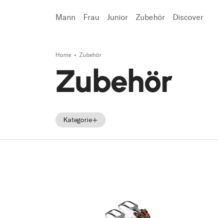
Mann
Frau
Junior
Zubehör
Discover
Home
Zubehör
Suchen
Zubehör
Kategorie
Zubehör
Ersatzteile
Tecnica Zubehör
Tecnica Ersatzteile