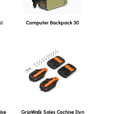
a)
Computer Backpack 30
ise
GripWalk Soles Cochise Dyn