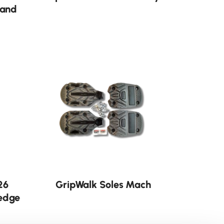
 and
26
GripWalk Soles Mach
edge