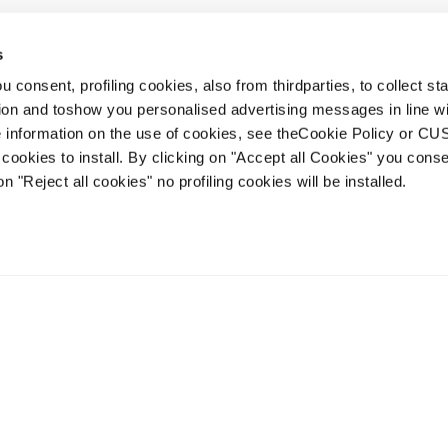
s
 consent, profiling cookies, also from thirdparties, to collect stat
1
2
3
...
7
tion and toshow you personalised advertising messages in line w
 information on the use of cookies, see theCookie Policy or 
cookies to install. By clicking on "Accept all Cookies" you conse
on "Reject all cookies" no profiling cookies will be installed.
Account
Kundenservice
Lieferzeiten
FAQ
Terms of Sale
Streitbeilegung