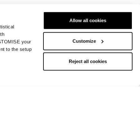
Allow all cookies
istical
Nächste
ith
Customize
CUSTOMISE your
nt to the setup
Reject all cookies
Rückgabe und Rückerstattung
Bezahlungsmethoden
Rückgabe beantragen