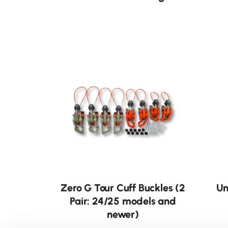
Zero G Tour Cuff Buckles (2
Un
Pair: 24/25 models and
newer)