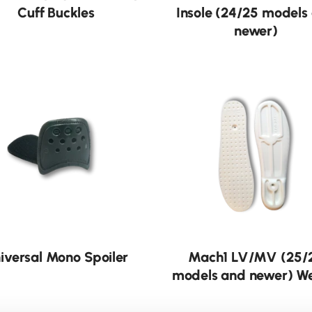
Cuff Buckles
Insole (24/25 models
newer)
iversal Mono Spoiler
Mach1 LV/MV (25/
models and newer) W