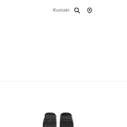
Kontakt