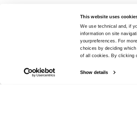
This website uses cookie
We use technical and, if you
Vorherige
information on site naviga
yourpreferences. For more
choices by deciding which 
of all cookies. By clicking 
Show details
E-commerce information