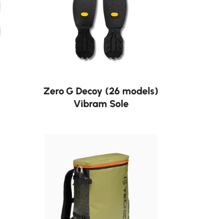
Neu
Zero G Decoy (26 models)
Vibram Sole