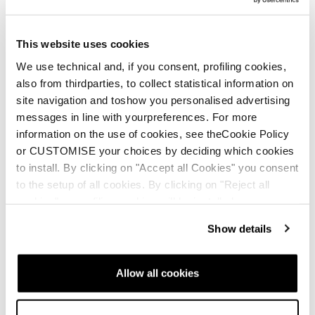
Etna Ski Trip
This website uses cookies
We use technical and, if you consent, profiling cookies,
also from thirdparties, to collect statistical information on
site navigation and toshow you personalised advertising
messages in line with yourpreferences. For more
information on the use of cookies, see theCookie Policy
Neu
or CUSTOMISE your choices by deciding which cookies
Zero G Decoy 105 W
Zero G Tour Pro W
to install. By clicking on "Accept all Cookies" you consent
GW
to the setup of all cookies. By clicking on "Reject all
Frauen • Touring
cookies" no profiling cookies will be installed.
Frauen • Freeride • Touring
Show details
Allow all cookies