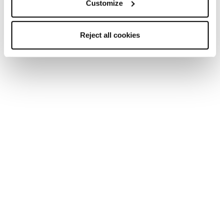
Customize
Reject all cookies
Zero G Tour Scout W
Zero G Tour W
Frauen • Touring
Frauen • Touring
Neu
Zero G Peak Carbon
Zero G Peak W
Unisex • Touring
Frauen • Touring