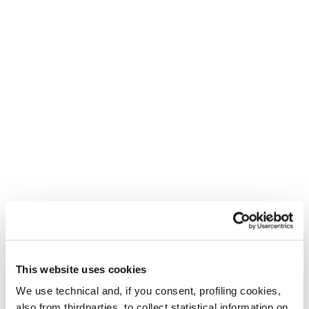
Create. Repeat.
Für die Mutigen, die Kreativen und die
Abenteuerlustigen.
This website uses cookies
We use technical and, if you consent, profiling cookies,
also from thirdparties, to collect statistical information on