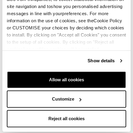
site navigation and toshow you personalised advertising
messages in line with yourpreferences. For more
information on the use of cookies, see theCookie Policy
or CUSTOMISE your choices by deciding which cookies
to install. By clicking on "Accept all Cookies" you consent
to the setup of all cookies. By clicking on "Reject all
cookies" no profiling cookies will be installed.
Show details
Neu
Neu
Firebird Race Type LT
Firebird Race Type
(Flat)
MT (Flat)
Allow all cookies
Unisex • Race • On Piste
Unisex • Race • On Piste
Customize
Reject all cookies