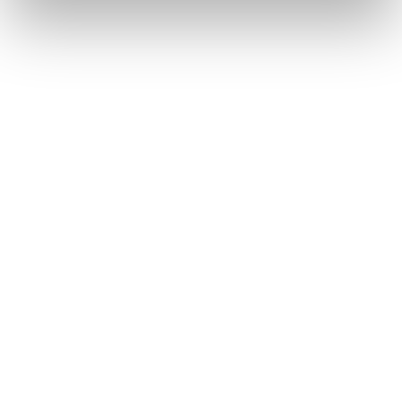
Mach1 LV 115 W TD2
Mach1 LV 105 W TD2
GW
GW
Frauen • All Mountain • On
Frauen • All Mountain • On
Piste
Piste
Neu