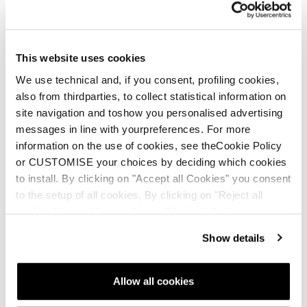
that late night “you up?” text. Once you Press Send,
you’ve got to own it. Just like there’s no going back once
you click your poles and drop into that spicy chute, a field
This website uses cookies
of glory pow.
We use technical and, if you consent, profiling cookies,
also from thirdparties, to collect statistical information on
site navigation and toshow you personalised advertising
messages in line with yourpreferences. For more
information on the use of cookies, see theCookie Policy
or CUSTOMISE your choices by deciding which cookies
to install. By clicking on "Accept all Cookies" you consent
to the setup of all cookies. By clicking on "Reject all
cookies" no profiling cookies will be installed.
Show details
Allow all cookies