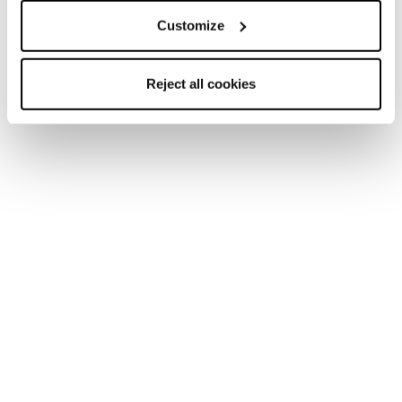
Customize
Reject all cookies