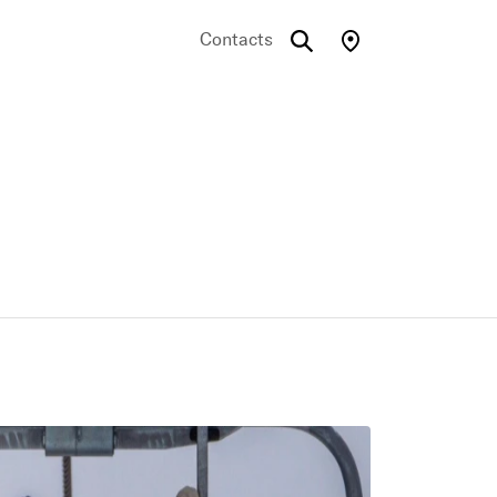
Contacts