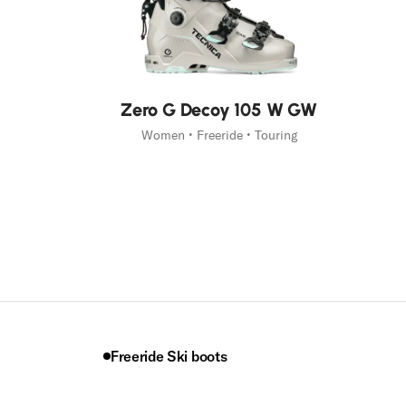
New
Zero G Decoy 105 W GW
Women • Freeride • Touring
Freeride Ski boots