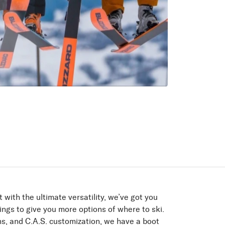
ur pack
the pack, moving quietly
.
 with the ultimate versatility, we’ve got you
ings to give you more options of where to ski.
ons, and C.A.S. customization, we have a boot