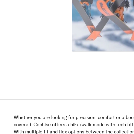
Find yo
She Wolves lead 
between the lines
Discover
Whether you are looking for precision, comfort or a boot
covered. Cochise offers a hike/walk mode with tech fitt
With multiple fit and flex options between the collecti