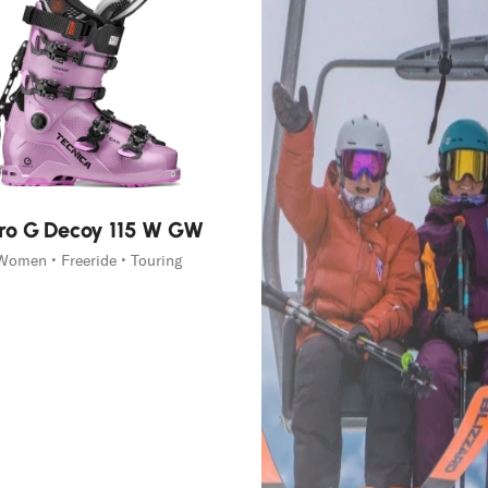
ro G Decoy 115 W GW
Women • Freeride • Touring