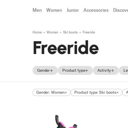
Men
Women
Junior
Accessories
Discov
Home
Women
Ski boots
Freeride
Search
Freeride
Gender
Product type
Activity
Le
Men
Skis
On Piste
Gender: Women
Product type: Ski boots
A
Women
Ski boots
All Mountain
Unisex
Shoes
Freeride
Junior
Touring
Race