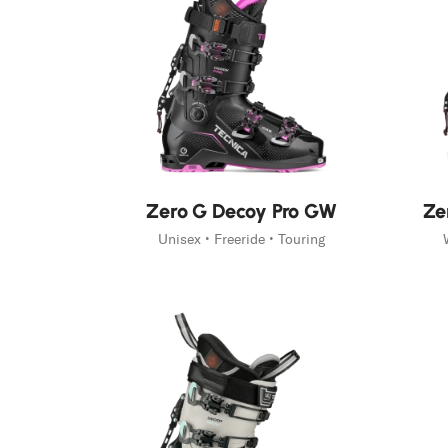
New
New
Zero G Decoy Pro GW
Ze
Unisex • Freeride • Touring