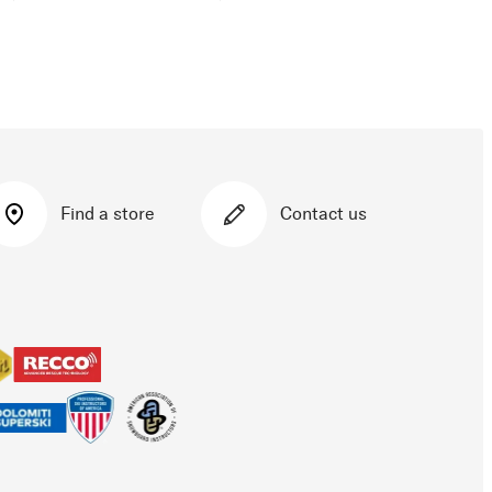
Find a store
Contact us