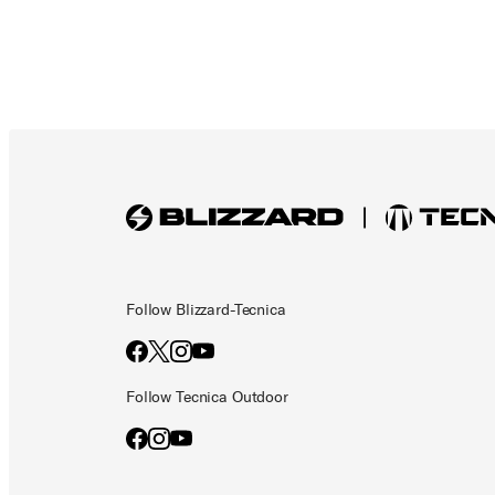
Follow Blizzard-Tecnica
Follow Tecnica Outdoor