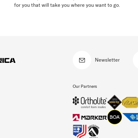
for you that will take you where you want to go.
Newsletter
Our Partners