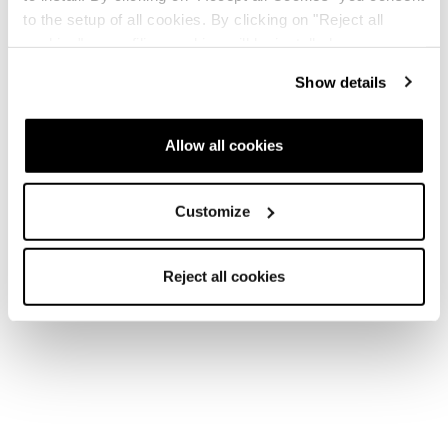
to the setup of all cookies. By clicking on "Reject all
cookies" no profiling cookies will be installed.
New
Show details
Canvas 108
Unisex • Freeski
Allow all cookies
Customize
Reject all cookies
New
Canvas 100
Unisex • Freeski