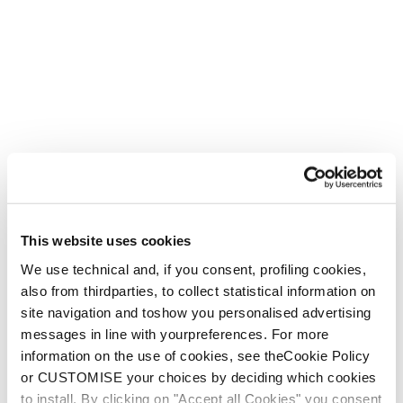
This website uses cookies
We use technical and, if you consent, profiling cookies,
also from thirdparties, to collect statistical information on
site navigation and toshow you personalised advertising
messages in line with yourpreferences. For more
Create. Repeat.
information on the use of cookies, see theCookie Policy
For the bold, the creative and the adventurous.
or CUSTOMISE your choices by deciding which cookies
to install. By clicking on "Accept all Cookies" you consent