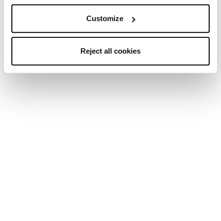
Customize
Reject all cookies