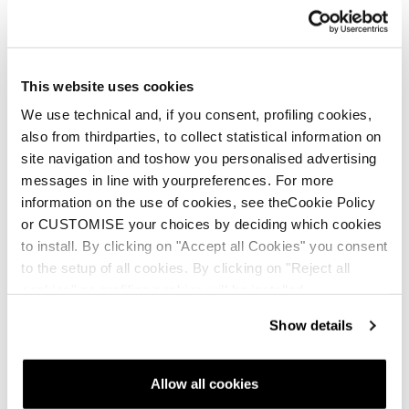
This website uses cookies
We use technical and, if you consent, profiling cookies,
also from thirdparties, to collect statistical information on
site navigation and toshow you personalised advertising
messages in line with yourpreferences. For more
information on the use of cookies, see theCookie Policy
or CUSTOMISE your choices by deciding which cookies
to install. By clicking on "Accept all Cookies" you consent
to the setup of all cookies. By clicking on "Reject all
cookies" no profiling cookies will be installed.
Show details
Allow all cookies