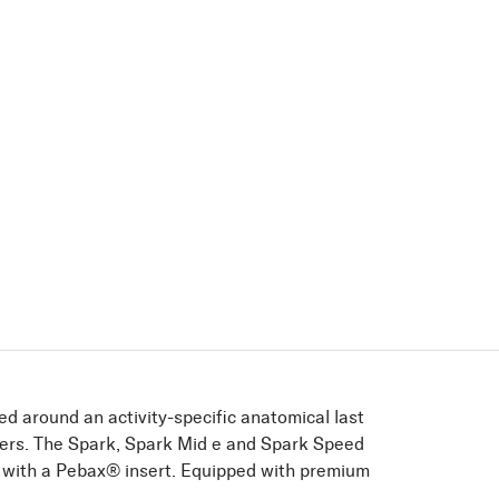
ed around an activity-speciﬁc anatomical last
kers. The Spark, Spark Mid e and Spark Speed
y with a Pebax® insert. Equipped with premium