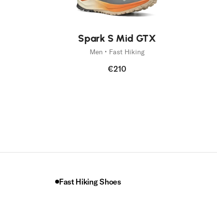
Spark S Mid GTX
Men • Fast Hiking
€210
Fast Hiking Shoes