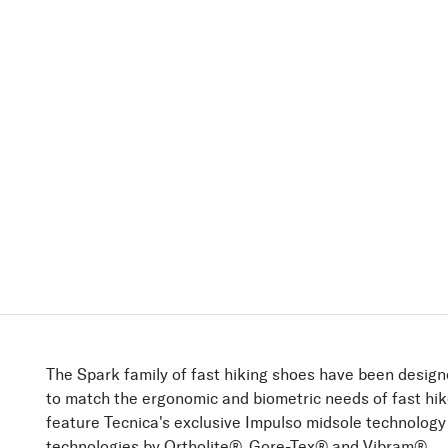
The Spark family of fast hiking shoes have been design
to match the ergonomic and biometric needs of fast hi
feature Tecnica's exclusive Impulso midsole technolog
technologies by Ortholite®, Gore-Tex® and Vibram®.