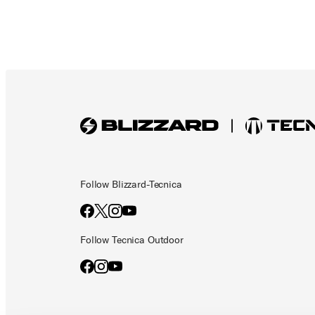
Follow Blizzard-Tecnica
Follow Tecnica Outdoor