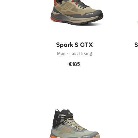
Spark S GTX
S
Men • Fast Hiking
€185