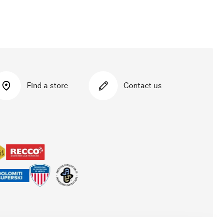
Find a store
Contact us