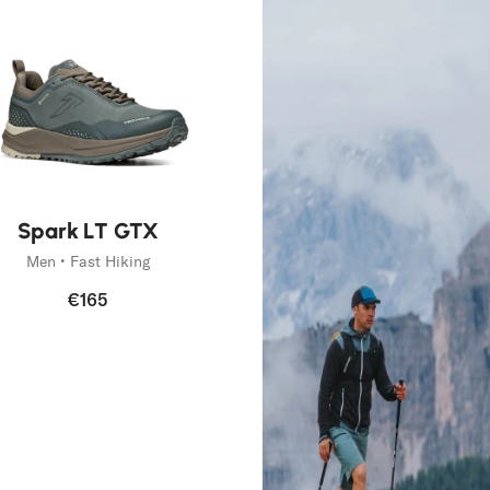
Spark LT GTX
Men • Fast Hiking
€165