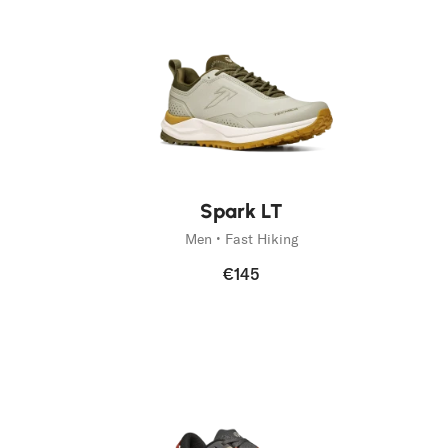
New
New
Spark LT
Men • Fast Hiking
€145