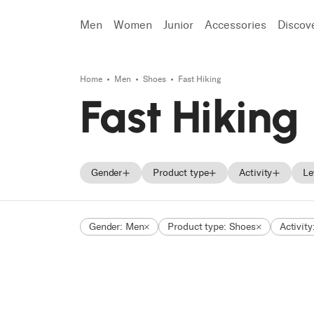
Men
Women
Junior
Accessories
Discov
Home
Men
Shoes
Fast Hiking
Search
Fast Hiking
Gender
Product type
Activity
Le
Men
Skis
Mountain Ac
Gender: Men
Product type: Shoes
Activity
Women
Ski boots
Trekking
Unisex
Shoes
Approach
Junior
Fast Hiking
Trail Runnin