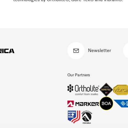
Newsletter
Our Partners