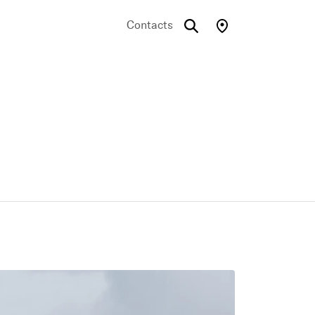
Contacts