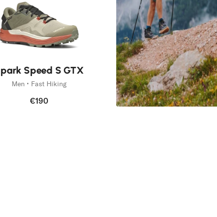
park Speed S GTX
Men • Fast Hiking
€190
Spark
Fast Forward
Discover