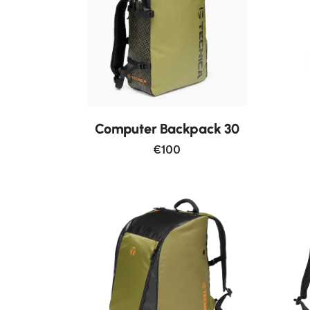
Computer Backpack 30
€100