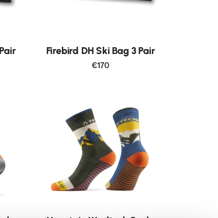
Pair
Firebird DH Ski Bag 3 Pair
€170