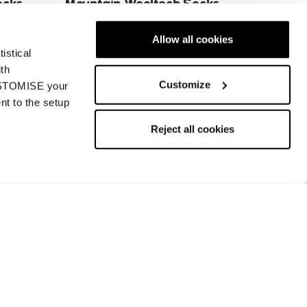
ocks
Mountain Wooltech Socks
MS
Allow all cookies
€22
istical
ith
Customize
CUSTOMISE your
nt to the setup
Next
Reject all cookies
Returns and refunds
Payment methods
Request a return