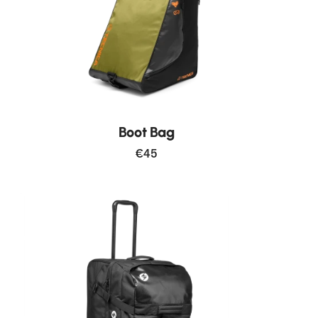
Boot Bag
€45