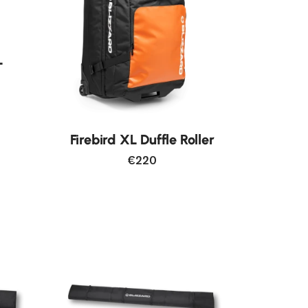
L
Firebird XL Duffle Roller
€220