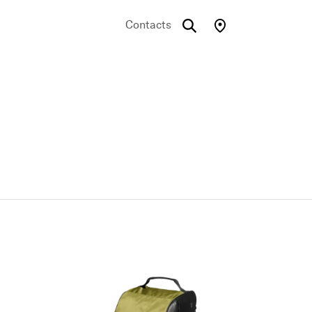
Contacts