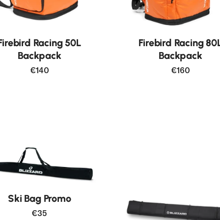
New
Firebird Racing 50L
Firebird Racing 80
Backpack
Backpack
€140
€160
Ski Bag Promo
€35