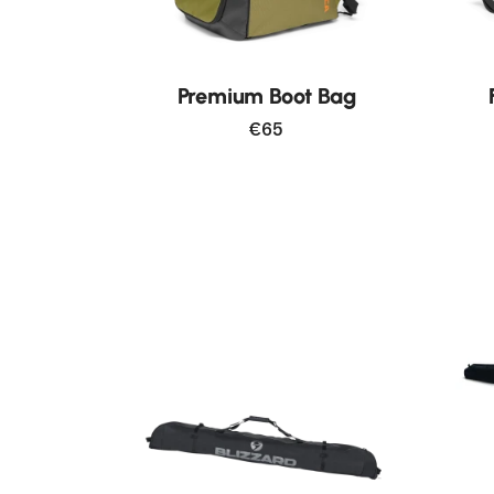
New
Premium Boot Bag
€65