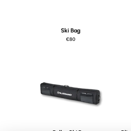
Ski Bag
€80
New