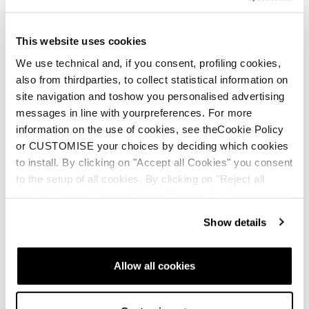
Cochise
This website uses cookies
We use technical and, if you consent, profiling cookies,
also from thirdparties, to collect statistical information on
site navigation and toshow you personalised advertising
messages in line with yourpreferences. For more
information on the use of cookies, see theCookie Policy
or CUSTOMISE your choices by deciding which cookies
to install. By clicking on "Accept all Cookies" you consent
New
New
Zero G Decoy Pro GW
Zero G Decoy 130 GW
to the setup of all cookies. By clicking on "Reject all
cookies" no profiling cookies will be installed.
Unisex • Freeride • Touring
Men • Freeride • Touring
€850
€750
Show details
Allow all cookies