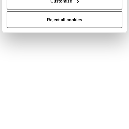
Customize
Reject all cookies
New
Zero G Decoy 120 GW
Men • Freeride • Touring
€700
Freeride Ski boots
Whether you are looking for precision, comfort or a boot
with the ultimate versatility, we’ve got you covered.
Cochise offers a hike/walk mode with tech fittings to give