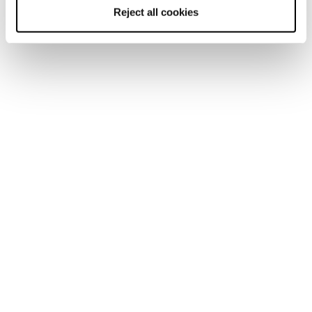
Reject all cookies
Sulfur NBK WS
Sulfur Mid GTX WS
Women • Approach
Women • Approach
€195
€220
Approach Shoes
Tech approach shoes are an oxymoron. They must provide
climbing precision and grip for climbing classic alpine
routes and via ferratas or when scrambling off the beaten
track on technical rocky terrain to reach the rock face.
And, at the very same time, they must provide comfort and