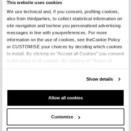
This website uses cookies
A new life for your Tecnica
We use technical and, if you consent, profiling cookies,
shoes
also from thirdparties, to collect statistical information on
site navigation and toshow you personalised advertising
messages in line with yourpreferences. For more
information on the use of cookies, see theCookie Policy
or CUSTOMISE your choices by deciding which cookies
to install. By clicking on "Accept all Cookies" you consent
to the setup of all cookies. By clicking on "Reject all
Sulfur GTX WS
Sulfur S GTX WS
cookies" no profiling cookies will be installed.
Women • Approach
Women • Approach
Show details
€205
€195
Allow all cookies
Customize