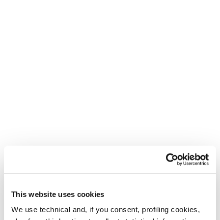
This website uses cookies
We use technical and, if you consent, profiling cookies,