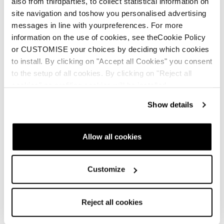
also from thirdparties, to collect statistical information on
site navigation and toshow you personalised advertising
messages in line with yourpreferences. For more
information on the use of cookies, see theCookie Policy
or CUSTOMISE your choices by deciding which cookies
to install. By clicking on "Accept all Cookies" you consent
to the setup of all cookies. By clicking on "Reject all
cookies" no profiling cookies will be installed.
Show details
Allow all cookies
Customize
Reject all cookies