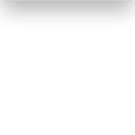
Women
Shoes
Sulfur
Sulfur WS
COD. 21250500001 - LIGHT GREY - LIGHT LILAC
€185