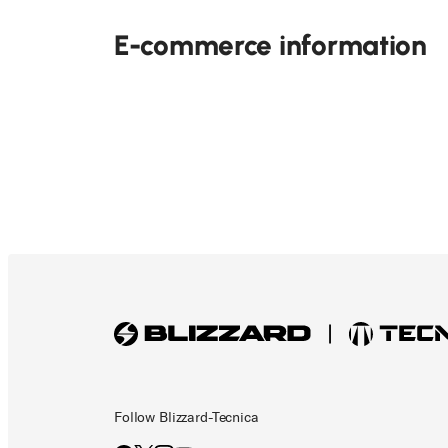
E-commerce information
Follow Blizzard-Tecnica