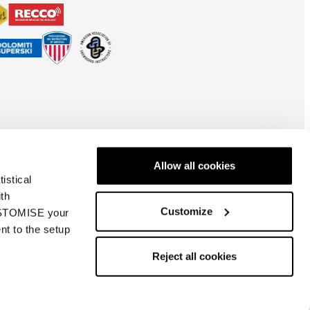
Allow all cookies
istical
ith
Customize
CUSTOMISE your
nt to the setup
Nederland
| EN
Reject all cookies