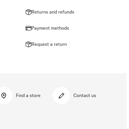
Returns and refunds
Payment methods
Request a return
Find a store
Contact us