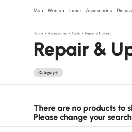
Men
Women
Junior
Accessories
Discov
Home
Accessories
Parts
Repair & Upkeep
Search
Repair & U
Category
Accessories
Parts
There are no products to 
Tecnica Accessories
Please change your search o
Tecnica Parts