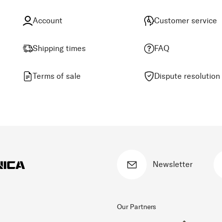
Account
Customer service
Shipping times
FAQ
Terms of sale
Dispute resolution
Newsletter
Our Partners