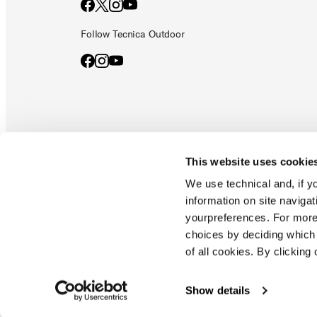
Follow Tecnica Outdoor
This website uses cookie
Documents & manuals
Privacy policy
Code of ethics
Co
We use technical and, if you
information on site naviga
yourpreferences. For more
Blizzard - Tecnica is a division of Tecnica Group S.p.a
choices by deciding which 
Company subordinate to the management and coordination of prime
of all cookies. By clicking 
Montello (TV) - via Fante d'italia n. 56 | share capital
€ 38.533.835,00 fully paid up company registered under no. 78175 r
tax code 00195810262
Show details