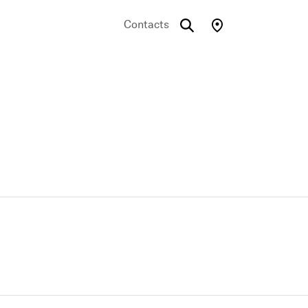
Contacts