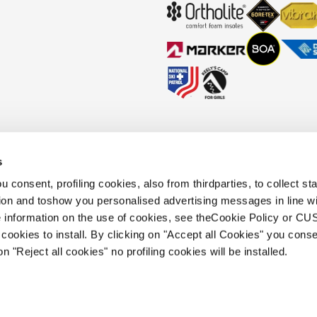
s
okies Policy
Faq
Whistleblowing
Accessibility information
 consent, profiling cookies, also from thirdparties, to collect stat
tion and toshow you personalised advertising messages in line w
 information on the use of cookies, see theCookie Policy or 
.
cookies to install. By clicking on "Accept all Cookies" you conse
 holding s.p.a.. Based in Giavera del
on "Reject all cookies" no profiling cookies will be installed.
.e.a. of Treviso. | business register and