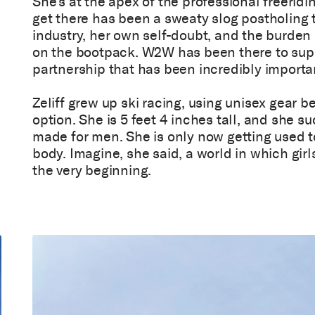
She’s at the apex of the professional freerid
get there has been a sweaty slog postholing
industry, her own self-doubt, and the burde
on the bootpack. W2W has been there to suppo
partnership that has been incredibly importan
Zeliff grew up ski racing, using unisex gear 
option. She is 5 feet 4 inches tall, and she 
made for men. She is only now getting used t
body. Imagine, she said, a world in which girl
the very beginning.