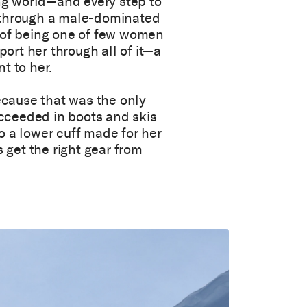
ing world—and every step to
 through a male-dominated
n of being one of few women
rt her through all of it—a
t to her.
because that was the only
succeeded in boots and skis
o a lower cuff made for her
s get the right gear from