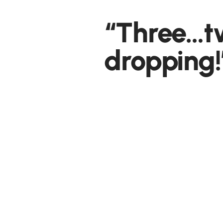
“Three…
dropping!