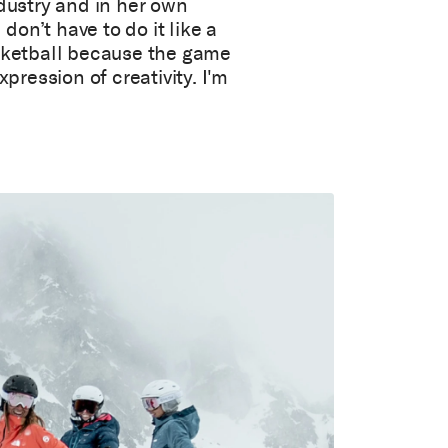
ndustry and in her own
 don’t have to do it like a
ketball because the game
xpression of creativity. I'm