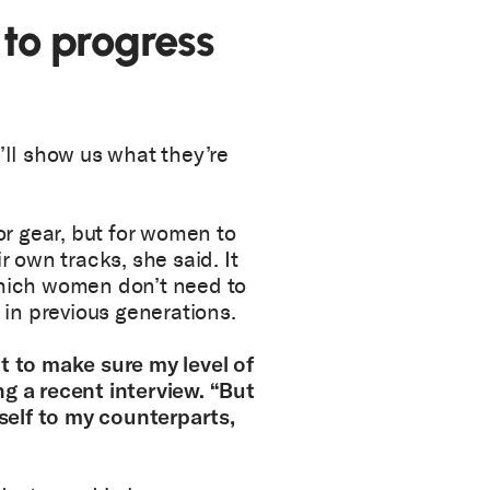
 to progress
’ll show us what they’re
r gear, but for women to
r own tracks, she said. It
which women don’t need to
d in previous generations.
t to make sure my level of
ng a recent interview. “But
elf to my counterparts,