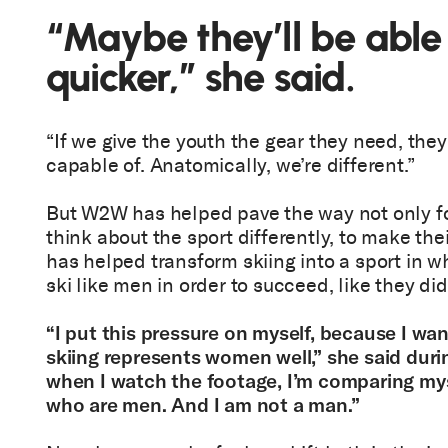
“Maybe they’ll be able
quicker,” she said.
“If we give the youth the gear they need, they
capable of. Anatomically, we’re different.”
But W2W has helped pave the way not only fo
think about the sport differently, to make thei
has helped transform skiing into a sport in 
ski like men in order to succeed, like they di
“I put this pressure on myself, because I wan
skiing represents women well,” she said duri
when I watch the footage, I’m comparing mys
who are men. And I am not a man.”