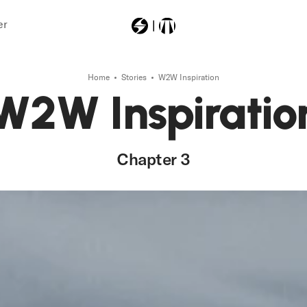
er
Home
Stories
W2W Inspiration
Most Searched
W2W Inspiratio
ski
powerlock
Chapter 3
powerloc
machboahv