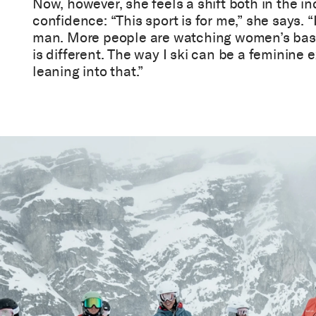
Now, however, she feels a shift both in the i
confidence: “This sport is for me,” she says. “I
man. More people are watching women’s bas
is different. The way I ski can be a feminine e
leaning into that.”