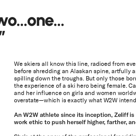
two…one…
”
We skiers all know this line, radioed from ever
before shredding an Alaskan spine, artfully 
spilling down the troughs. But only those bor
the experience of a ski hero being female. Cai
and her influence on girls and women worldw
overstate—which is exactly what W2W inten
An W2W athlete since its inception, Zeliff i
work ethic to push herself higher, farther, an