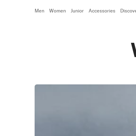
Men
Women
Junior
Accessories
Discov
Search