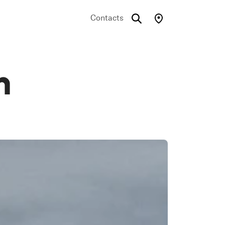
Contacts
n