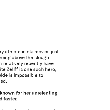
y athlete in ski movies just
arcing above the slough
n relatively recently have
te Zeliff is one such hero,
ide is impossible to
ded.
s known for her unrelenting
d faster.