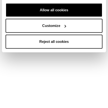
Allow all cookies
Customize
Reject all cookies