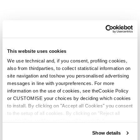
This website uses cookies
We use technical and, if you consent, profiling cookies,
also from thirdparties, to collect statistical information on
site navigation and toshow you personalised advertising
messages in line with yourpreferences. For more
information on the use of cookies, see theCookie Policy
or CUSTOMISE your choices by deciding which cookies
to install. By clicking on "Accept all Cookies" you consent
to the setup of all cookies. By clicking on "Reject all
cookies" no profiling cookies will be installed.
Show details