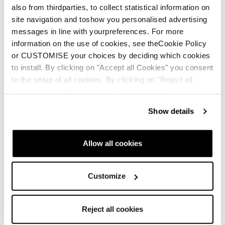
also from thirdparties, to collect statistical information on
site navigation and toshow you personalised advertising
messages in line with yourpreferences. For more
Newsletter
Find a store
Contact us
information on the use of cookies, see theCookie Policy
or CUSTOMISE your choices by deciding which cookies
to install. By clicking on "Accept all Cookies" you consent
to the setup of all cookies. By clicking on "Reject all
Follow Blizzard-Tecnica
cookies" no profiling cookies will be installed.
Show details
Follow Tecnica Outdoor
Our Partners
Allow all cookies
Customize
Reject all cookies