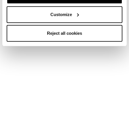
Homme • All Mountain • On Piste
Customize
Reject all cookies