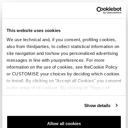
This website uses cookies
We use technical and, if you consent, profiling cookies,
also from thirdparties, to collect statistical information on
site navigation and toshow you personalised advertising
messages in line with yourpreferences. For more
information on the use of cookies, see theCookie Policy
or CUSTOMISE your choices by deciding which cookies
to install. By clicking on "Accept all Cookies" you consent
to the setup of all cookies. By clicking on "Reject all
cookies" no profiling cookies will be installed.
Show details
Mach1 LV 130 TD2 GW
Allow all cookies