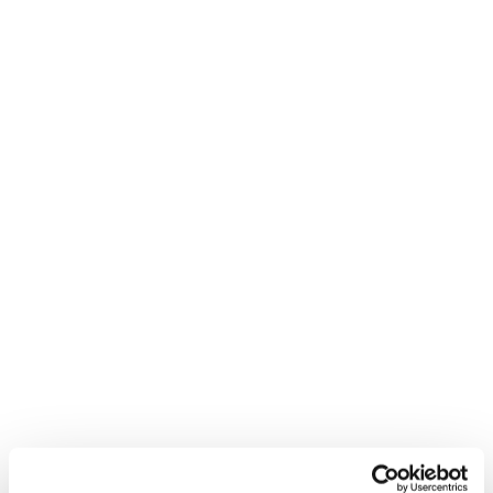
Mach1
Feel Real
Nouveauté
Nouveauté
Mach1 LV 95 W TD2
Mach1 MV 115 W TD2
GW
GW
Femme • All Mountain • On
Femme • All Mountain • On
Piste
Piste