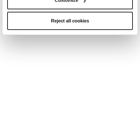
Customize
Nouveauté
Nouveauté
Reject all cookies
Mach1 HV 95 W GW
Mach Sport LV 85 W
GW
Femme • All Mountain • On
Piste
Femme • All Mountain • On
Piste
Nouveauté
Nouveauté
Mach Sport LV 75 W
Mach Sport MV 85 W