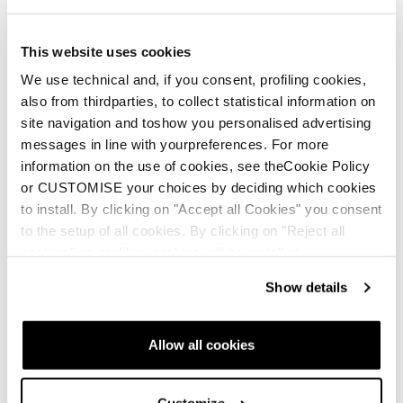
This website uses cookies
We use technical and, if you consent, profiling cookies,
also from thirdparties, to collect statistical information on
site navigation and toshow you personalised advertising
Nouveauté
Nouveauté
messages in line with yourpreferences. For more
Mach1 MV 105 W TD2
Mach1 MV 95 W TD2
information on the use of cookies, see theCookie Policy
GW
GW
or CUSTOMISE your choices by deciding which cookies
to install. By clicking on "Accept all Cookies" you consent
Femme • All Mountain • On
Femme • All Mountain • On
to the setup of all cookies. By clicking on "Reject all
Piste
Piste
cookies" no profiling cookies will be installed.
Show details
Allow all cookies