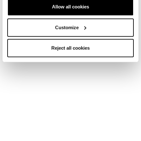
Allow all cookies
Customize
Nouveauté
Firebird JR (70-90) + FDT JR 4.5
Reject all cookies
Junior • On Piste
Nouveauté
Firebird JR (110-150) + FDT JR 7
Junior • On Piste