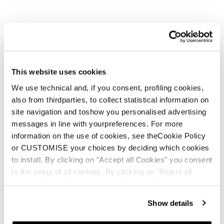
Nouveauté
Anomaly JR (110-150) + FDT JR 7
Junior • On Piste
This website uses cookies
We use technical and, if you consent, profiling cookies,
also from thirdparties, to collect statistical information on
site navigation and toshow you personalised advertising
messages in line with yourpreferences. For more
information on the use of cookies, see theCookie Policy
or CUSTOMISE your choices by deciding which cookies
to install. By clicking on "Accept all Cookies" you consent
Nouveauté
Firebird JR (100-140) + FDT JR 4.5
to the setup of all cookies. By clicking on "Reject all
cookies" no profiling cookies will be installed.
Junior • On Piste
Show details