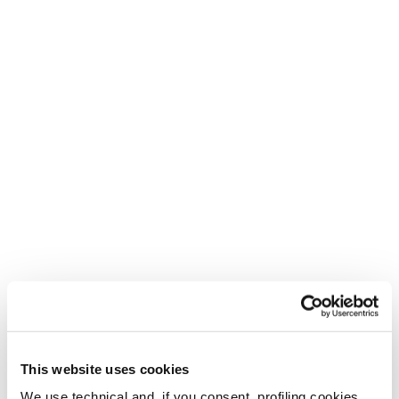
This website uses cookies
We use technical and, if you consent, profiling cookies,