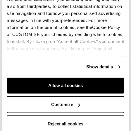
also from thirdparties, to collect statistical information on
site navigation and toshow you personalised advertising
messages in line with yourpreferences. For more
information on the use of cookies, see theCookie Policy
or CUSTOMISE your choices by deciding which cookies
to install. By clicking on "Accept all Cookies" you consent
to the setup of all cookies. By clicking on "Reject all
cookies" no profiling cookies will be installed.
Show details
Allow all cookies
Customize
Reject all cookies