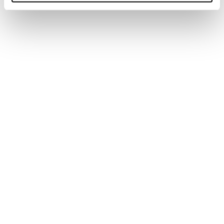
Men
Shoes
Spark
Spark S Mid GTX
COD. 11251900001 - GREEN - BURNT ORANGE
€ 220.00