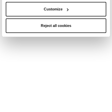
Marketing Category
Customize
By clicking the “Send” button, I declare that I have read
Reject all cookies
and that I understand the
Privacy Policy.
and that I am
legally an adult.
I give my consent to receive marketing communications
from Tecnica Group regarding products, services and
events, including surveys and market research, via
traditional tools (such as, for example, the postal service,
a telephone call by an operator, etc.) as well as automated
means (such as, for example, email, SMS, etc.), in
accordance with the
Privacy Policy.
I give my consent to the processing of my personal data
by Tecnica Group so that they may analyse my habits,
preferences and consumer choices in order for me to
receive personalised promotional communications or in