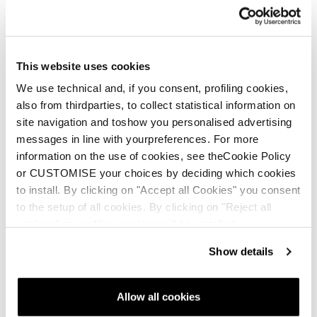
Language
*
This website uses cookies
We use technical and, if you consent, profiling cookies,
Message
also from thirdparties, to collect statistical information on
site navigation and toshow you personalised advertising
Subject:
*
messages in line with yourpreferences. For more
information on the use of cookies, see theCookie Policy
or CUSTOMISE your choices by deciding which cookies
Description:
*
to install. By clicking on "Accept all Cookies" you consent
to the setup of all cookies. By clicking on "Reject all
cookies" no profiling cookies will be installed.
Show details
File upload
Add File...
Allow all cookies