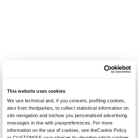
This website uses cookies
We use technical and, if you consent, profiling cookies,
also from thirdparties, to collect statistical information on
site navigation and toshow you personalised advertising
messages in line with yourpreferences. For more
information on the use of cookies, see theCookie Policy
or CUSTOMISE your choices by deciding which cookies